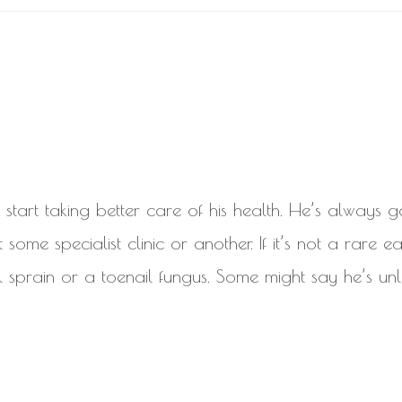
start taking better care of his health. He’s always 
ome specialist clinic or another. If it’s not a rare ear
 sprain or a toenail fungus. Some might say he’s unl