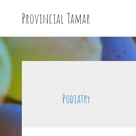
Provincial Tamar
Podiatry