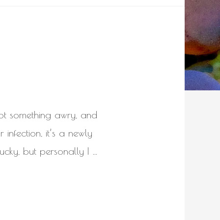
got something awry, and
 infection, it’s a newly
ucky, but personally I …