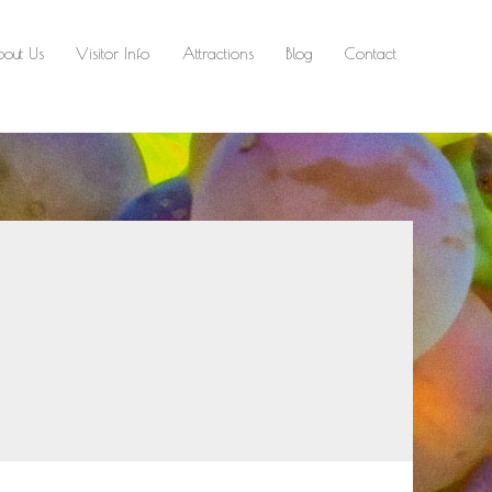
out Us
Visitor Info
Attractions
Blog
Contact