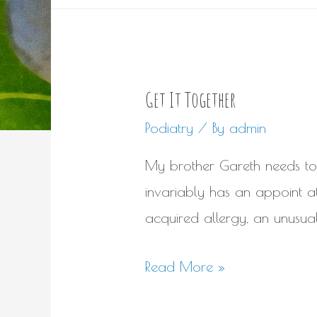
Get It Together
Podiatry
/ By
admin
My brother Gareth needs to 
invariably has an appoint at s
acquired allergy, an unusual
Get
Read More »
It