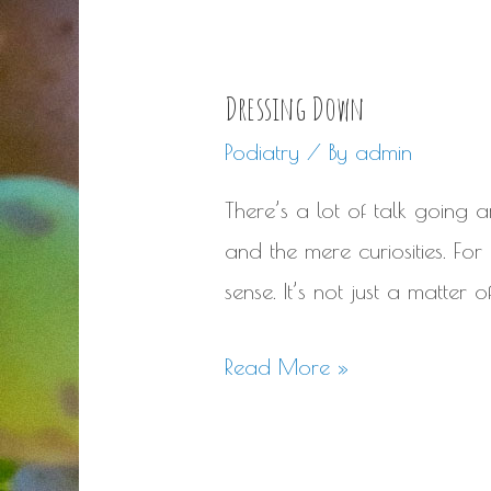
Dressing Down
Podiatry
/ By
admin
There’s a lot of talk going 
and the mere curiosities. For
sense. It’s not just a matter
Dressing
Read More »
Down