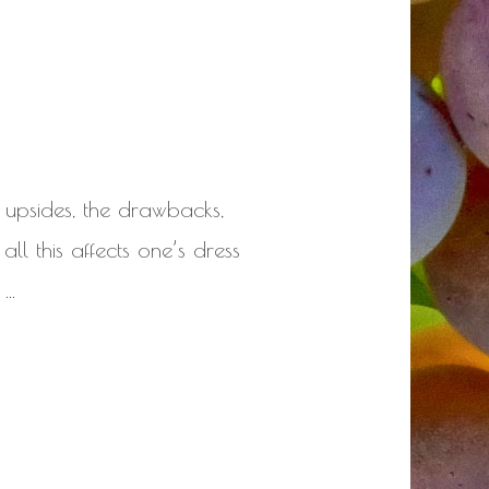
 upsides, the drawbacks,
all this affects one’s dress
 …