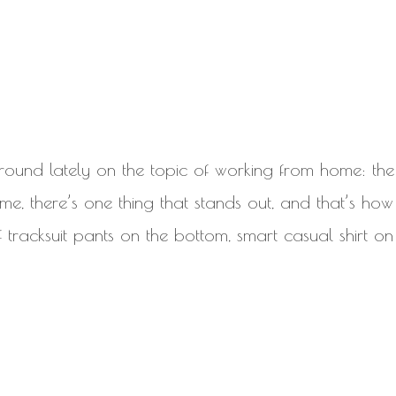
around lately on the topic of working from home: the
 me, there’s one thing that stands out, and that’s how 
 of tracksuit pants on the bottom, smart casual shirt on