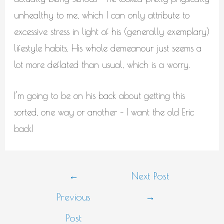
unhealthy to me, which I can only attribute to
excessive stress in light of his (generally exemplary)
lifestyle habits. His whole demeanour just seems a
lot more deflated than usual, which is a worry.
I’m going to be on his back about getting this
sorted, one way or another – I want the old Eric
back!
Post
←
Next Post
navigation
Previous
→
Post