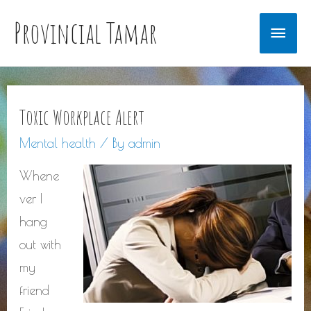
Provincial Tamar
Main
Men
Toxic Workplace Alert
Mental health
/ By
admin
Whene
ver I
hang
out with
my
friend