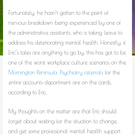
Fortunately, he hasn’t gotten to the point of
nervous breakdown being experienced by one of
the administrative assistants, who is taking leave to
address his deteriorating mental health. Honestly, if
Eric’s tales are anything to go by, this has got to be
one of the worst workplace culture scenarios on the
Mornington Peninsula. Psychiatry referrals
for the
entire accounts department are on the cards,
according to Eric.
My thoughts on the matter are that Eric should
forget about waiting for the situation to change,
and get some professional mental health support