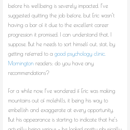
before his wellbeing is severely impacted. I’ve
suggested quitting the job before, but Eric wasn’t
having a bar of it due to the excellent career
progression it promised. I can understand that, I
suppose. But he needs to sort himself out, stat, by
getting referred to a
good psychology clinic.
Mornington
readers: do you have any
recommendations?
For a while now, I’ve wondered if Eric was making
mountains out of molehills, it being his way to
embellish and exaggerate at every opportunity.
But his appearance is starting to indicate that he’s
actually being serious – he looked pretty physically