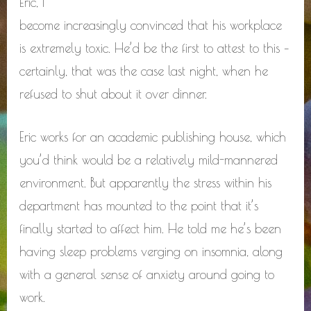
Eric, I
become increasingly convinced that his workplace
is extremely toxic. He’d be the first to attest to this –
certainly, that was the case last night, when he
refused to shut about it over dinner.
Eric works for an academic publishing house, which
you’d think would be a relatively mild-mannered
environment. But apparently the stress within his
department has mounted to the point that it’s
finally started to affect him. He told me he’s been
having sleep problems verging on insomnia, along
with a general sense of anxiety around going to
work.