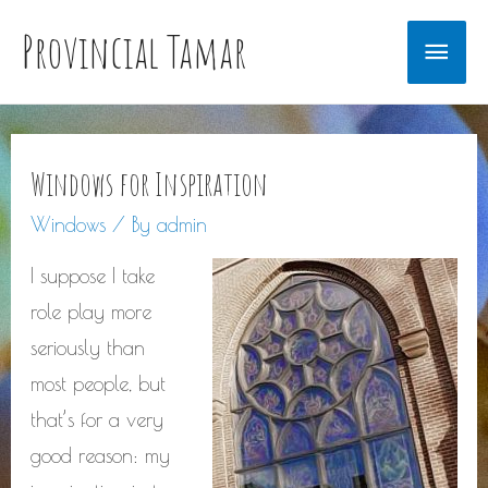
Provincial Tamar
Main
Men
Windows for Inspiration
Windows
/ By
admin
I suppose I take
role play more
seriously than
most people, but
that’s for a very
good reason: my