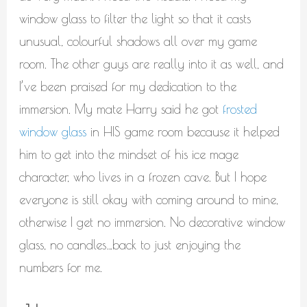
window glass to filter the light so that it casts
unusual, colourful shadows all over my game
room. The other guys are really into it as well, and
I’ve been praised for my dedication to the
immersion. My mate Harry said he got
frosted
window glass
in HIS game room because it helped
him to get into the mindset of his ice mage
character, who lives in a frozen cave. But I hope
everyone is still okay with coming around to mine,
otherwise I get no immersion. No decorative window
glass, no candles…back to just enjoying the
numbers for me.