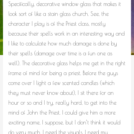
Specifically, decorative window glass that makes it
look sort of like a stain glass church. See, the
character I play is of the Priest class, mostly
because their spells work in an interesting way and
I like to calculate how much damage is done by
their spells (damage over time is a fun one as
well). The decorative glass helps me get in the right
frame of mind for being a priest. Before the guys
come over I light a few scented candles (which
they must never know about), I sit there for an
hour or so and I try, really hard, to get into the
mind of John the Priest. I could give him a more
exciting name, I suppose, but I don’t think it would
do very much. I need the visuals. I need my