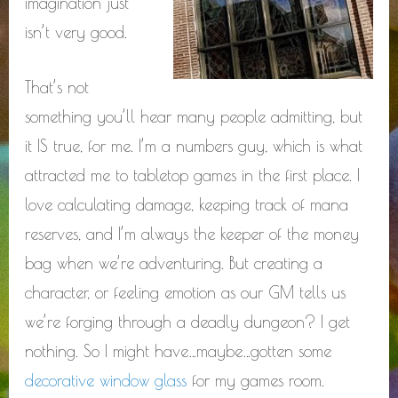
imagination just
isn’t very good.
That’s not
something you’ll hear many people admitting, but
it IS true, for me. I’m a numbers guy, which is what
attracted me to tabletop games in the first place. I
love calculating damage, keeping track of mana
reserves, and I’m always the keeper of the money
bag when we’re adventuring. But creating a
character, or feeling emotion as our GM tells us
we’re forging through a deadly dungeon? I get
nothing. So I might have…maybe…gotten some
decorative window glass
for my games room.